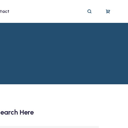
tact
earch Here