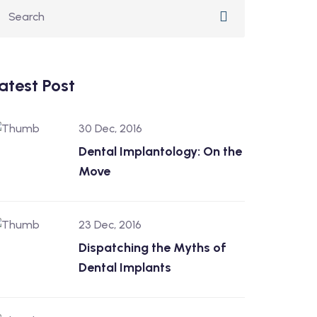
atest Post
30 Dec, 2016
Dental Implantology: On the
Move
23 Dec, 2016
Dispatching the Myths of
Dental Implants