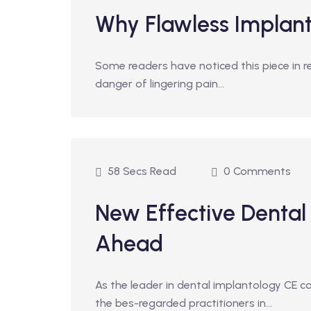
Why Flawless Implan
Some readers have noticed this piece in r
danger of lingering pain…
58 Secs Read
0 Comments
New Effective Dental
Ahead
As the leader in dental implantology CE 
the bes-regarded practitioners in…