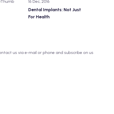
16 Dec, 2016
Dental Implants: Not Just
For Health
o contact us via e-mail or phone and subscribe on us