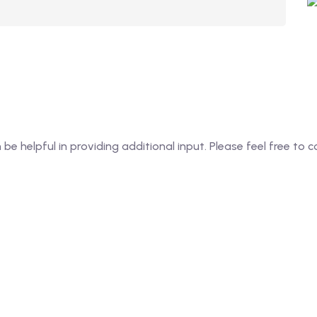
an be helpful in providing additional input. Please feel free t