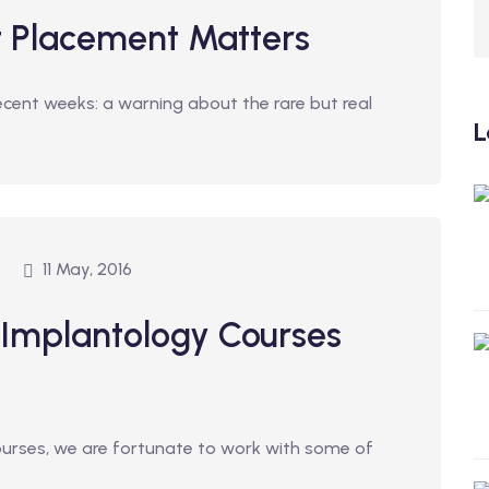
t Placement Matters
ecent weeks: a warning about the rare but real
L
11 May, 2016
 Implantology Courses
courses, we are fortunate to work with some of