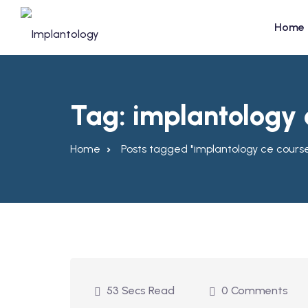
Skip
to
Home
content
Tag:
implantology 
Home
Posts tagged "implantology ce cours
53 Secs Read
0 Comments