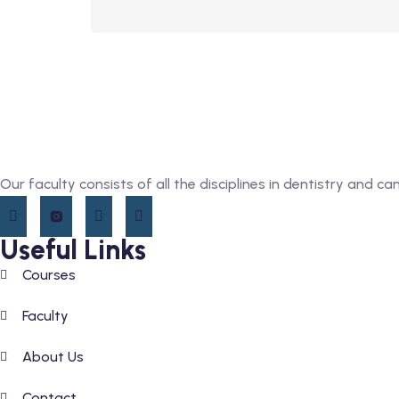
Our faculty consists of all the disciplines in dentistry and c
Useful Links
Courses
Faculty
About Us
Contact