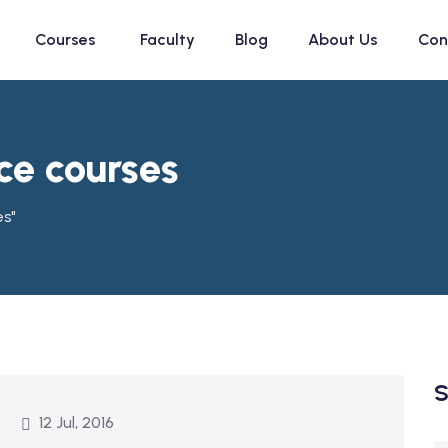
Courses
Faculty
Blog
About Us
Con
ce courses
es"
S
12 Jul, 2016