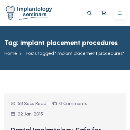
Tag:
implant placement procedures
Home
Posts tagged "implant placement procedures"
58 Secs Read
0 Comments
22 Jan, 2015
Dental Implantology Safe for