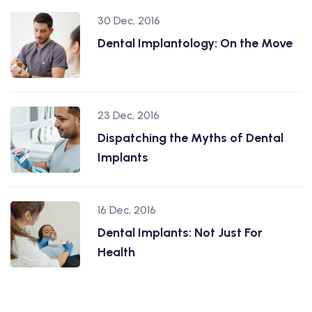
30 Dec, 2016
Dental Implantology: On the Move
23 Dec, 2016
Dispatching the Myths of Dental
Implants
16 Dec, 2016
Dental Implants: Not Just For
Health