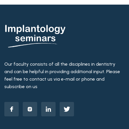
Our faculty consists of all the disciplines in dentistry
and can be helpful in providing additional input. Please
feel free to contact us via e-mail or phone and
subscribe on us