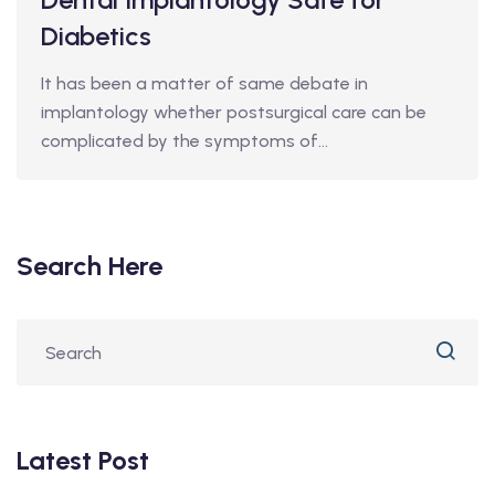
Diabetics
It has been a matter of same debate in
implantology whether postsurgical care can be
complicated by the symptoms of…
Search Here
Latest Post