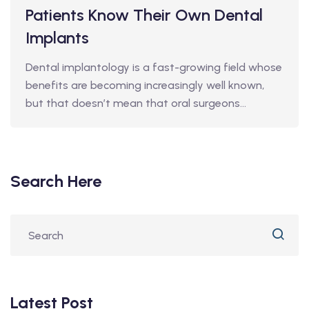
Patients Know Their Own Dental
Implants
Dental implantology is a fast-growing field whose
benefits are becoming increasingly well known,
but that doesn’t mean that oral surgeons…
Search Here
Latest Post