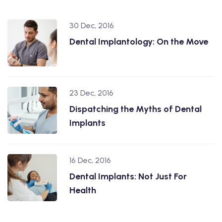
30 Dec, 2016
Dental Implantology: On the Move
23 Dec, 2016
Dispatching the Myths of Dental
Implants
16 Dec, 2016
Dental Implants: Not Just For
Health