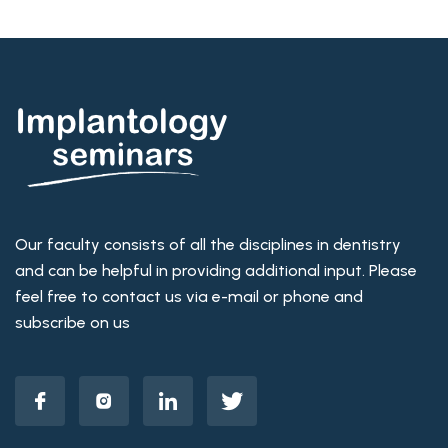
Our faculty consists of all the disciplines in dentistry
and can be helpful in providing additional input. Please
feel free to contact us via e-mail or phone and
subscribe on us