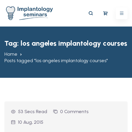
Tag:
los angeles implantology courses
Home
Posts tagged "los angeles implantology courses"
53 Secs Read
0 Comments
10 Aug, 2015