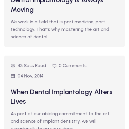
Moving
We work in a field that is part medicine, part
technology. That’s why mastering the art and
science of dental…
43 Secs Read
0 Comments
04 Nov, 2014
When Dental Implantology Alters
Lives
As part of our abiding commitment to the art
and science of implant dentistry, we will
occasionally bring you videos…