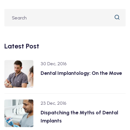
Latest Post
30 Dec, 2016
Dental Implantology: On the Move
23 Dec, 2016
Dispatching the Myths of Dental
Implants