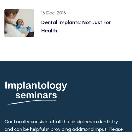
16 Dec, 2016
Dental Implants: Not Just For
Health
Our faculty consists of all the disciplines in dentistry
and can be helpful in providing additional input. Please