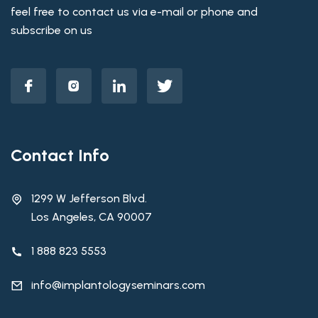
feel free to contact us via e-mail or phone and
subscribe on us
Contact Info
1299 W Jefferson Blvd.
Los Angeles, CA 90007
1 888 823 5553
info@implantologyseminars.com