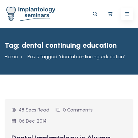
Tag:
dental continuing education
Home
Posts tagged "dental continuing education"
48 Secs Read
0 Comments
06 Dec, 2014
Dental Implantology is Always