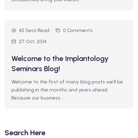
45 Secs Read
0 Comments
27 Oct, 2014
Welcome to the Implantology
Seminars Blog!
Welcome to the first of many blog posts we’ll be
publishing in the months and years ahead.
Because our business…
Search Here