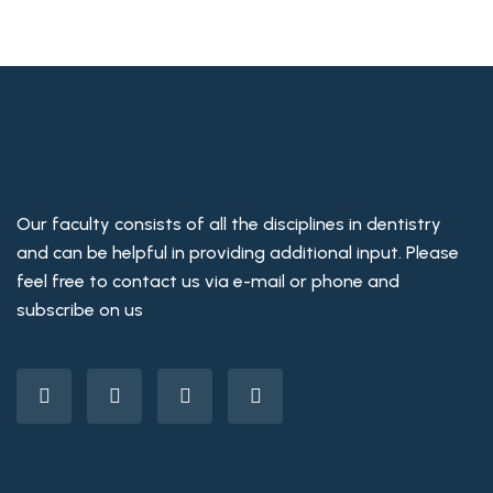
Our faculty consists of all the disciplines in dentistry
and can be helpful in providing additional input. Please
feel free to contact us via e-mail or phone and
subscribe on us