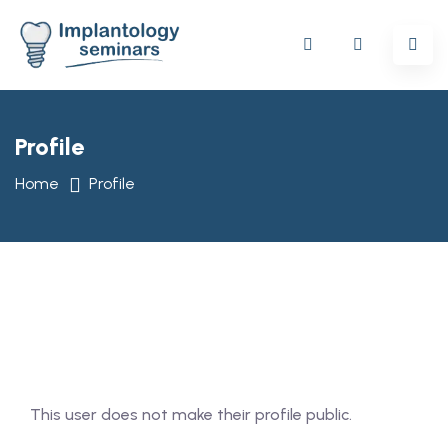
Profile
Home
Profile
This user does not make their profile public.